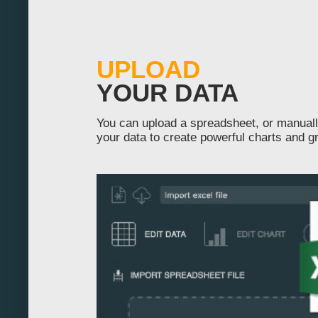
-130
-120
UPLOAD
-110
YOUR DATA
-100
You can upload a spreadsheet, or manuall
your data to create powerful charts and g
-90
-80
-70
-60
-50
-40
-30