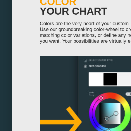
COLOR
YOUR CHART
430
440
Colors are the very heart of your custom
Use our groundbreaking color-wheel to cr
450
matching color variations, or define any 
you want. Your possibilities are virtually 
460
470
480
490
500
510
520
530