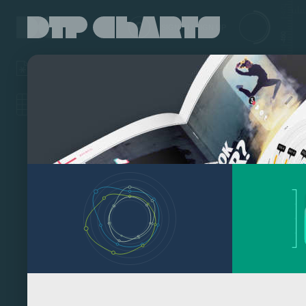
-470
SIGN IN / SIGN UP
-460
-450
-440
Click on a Work File to load it. Hold down the SHIFT key while clicking to
load it as template (styles, colors only).
EDIT DATA
EDIT CHART
DOWNLOAD
-430
-420
-410
-400
-390
-380
-370