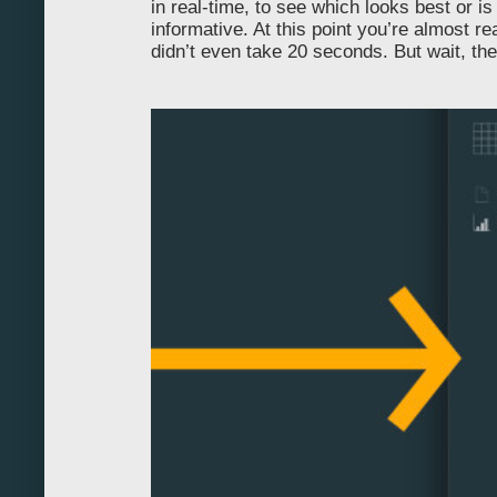
in real-time, to see which looks best or i
90
informative. At this point you’re almost re
didn’t even take 20 seconds. But wait, th
100
110
120
130
140
150
160
170
180
190