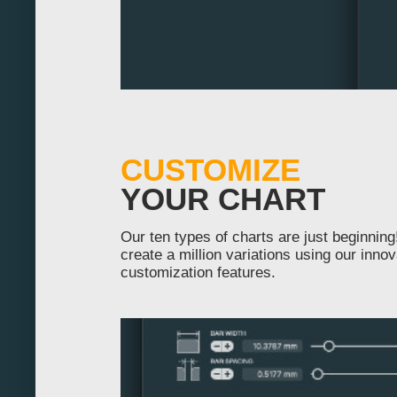
200
210
220
230
240
CUSTOMIZE
250
YOUR CHART
260
Our ten types of charts are just beginnin
create a million variations using our innov
270
customization features.
280
290
300
310