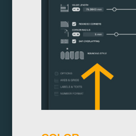
320
330
340
350
360
370
380
390
400
410
420