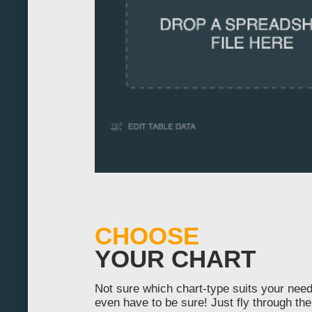
-20
-10
0
10
20
30
40
50
CHOOSE
60
YOUR CHART
70
Not sure which chart-type suits your nee
80
even have to be sure! Just fly through the