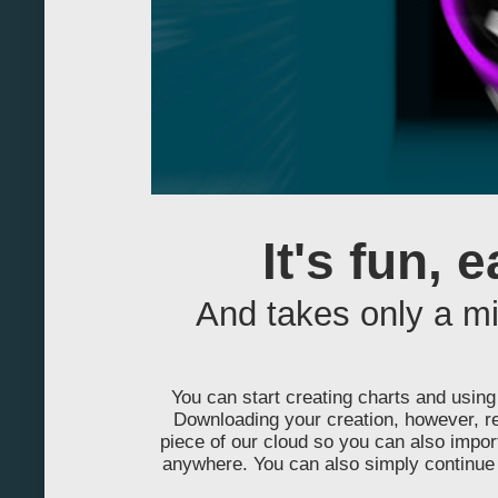
-240
-230
-220
-210
-200
It's fun, 
-190
And takes only a m
-180
-170
You can start creating charts and using 
-160
Downloading your creation, however, re
piece of our cloud so you can also impo
-150
anywhere. You can also simply continue 
-140